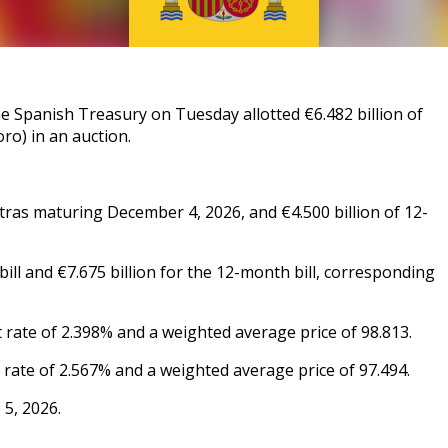
Spanish Treasury on Tuesday allotted €6.482 billion of
ro) in an auction.
tras maturing December 4, 2026, and €4.500 billion of 12-
ill and €7.675 billion for the 12-month bill, corresponding
 rate of 2.398% and a weighted average price of 98.813.
 rate of 2.567% and a weighted average price of 97.494.
 5, 2026.