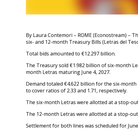
By Laura Contemori – ROME (Econostream) – The 
six- and 12-month Treasury Bills (Letras del Teso
Total bids amounted to €12.297 billion.
The Treasury sold €1.982 billion of six-month Le
month Letras maturing June 4, 2027.
Demand totaled €4.622 billion for the six-month b
to cover ratios of 2.33 and 1.71, respectively.
The six-month Letras were allotted at a stop-out
The 12-month Letras were allotted at a stop-out
Settlement for both lines was scheduled for June