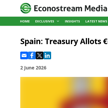
HOME
EXCLUSIVES
INSIGHTS
LATEST NEWS
Spain: Treasury Allots €
2 June 2026