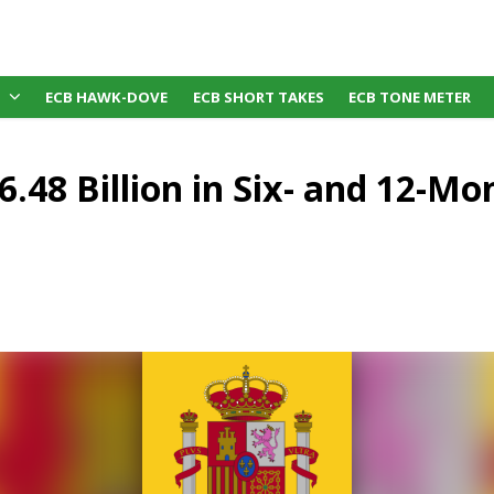
ECB HAWK-DOVE
ECB SHORT TAKES
ECB TONE METER
6.48 Billion in Six- and 12-M