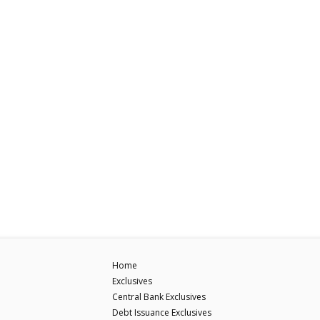
Home
Exclusives
Central Bank Exclusives
Debt Issuance Exclusives