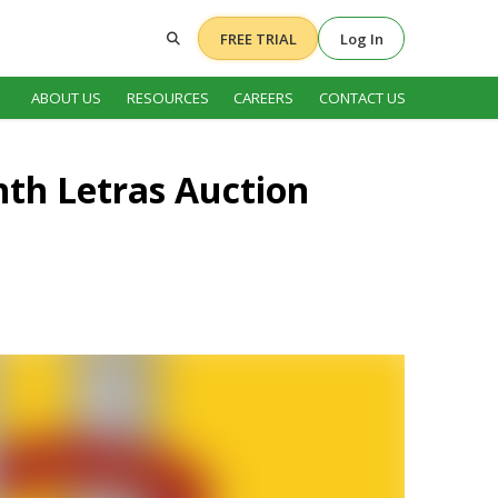
FREE TRIAL
Log In
ABOUT US
RESOURCES
CAREERS
CONTACT US
onth Letras Auction