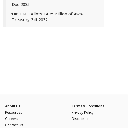
Due 2035
UK: DMO Allots £4.25 Billion of 4⅝%
Treasury Gilt 2032
About Us
Terms & Conditions
Resources
Privacy Policy
Careers
Disclaimer
Contact Us