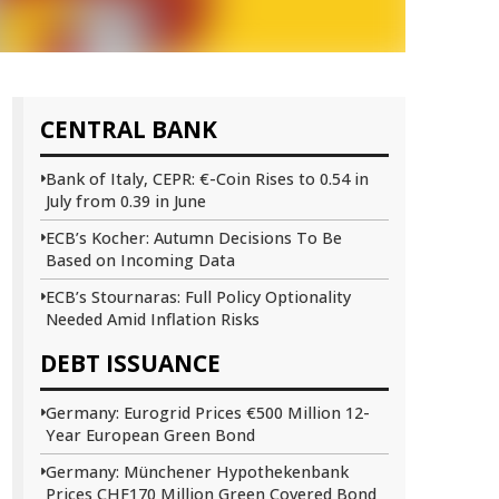
CENTRAL BANK
Bank of Italy, CEPR: €-Coin Rises to 0.54 in
July from 0.39 in June
ECB’s Kocher: Autumn Decisions To Be
Based on Incoming Data
ECB’s Stournaras: Full Policy Optionality
Needed Amid Inflation Risks
DEBT ISSUANCE
Germany: Eurogrid Prices €500 Million 12-
Year European Green Bond
Germany: Münchener Hypothekenbank
Prices CHF170 Million Green Covered Bond