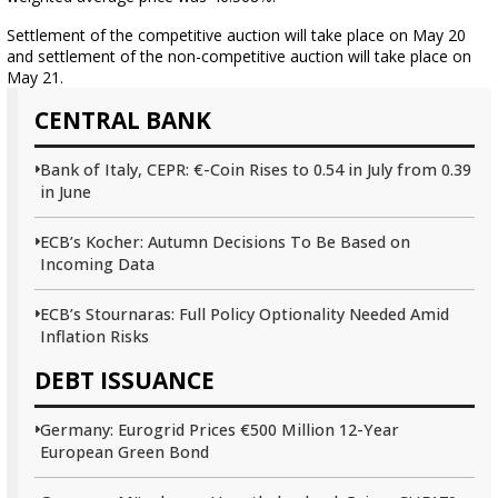
Settlement of the competitive auction will take place on May 20
and settlement of the non-competitive auction will take place on
May 21.
CENTRAL BANK
Bank of Italy, CEPR: €-Coin Rises to 0.54 in July from 0.39
in June
ECB’s Kocher: Autumn Decisions To Be Based on
Incoming Data
ECB’s Stournaras: Full Policy Optionality Needed Amid
Inflation Risks
DEBT ISSUANCE
Germany: Eurogrid Prices €500 Million 12-Year
European Green Bond