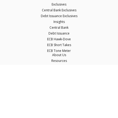
Exclusives
Central Bank Exclusives
Debt Issuance Exclusives
Insights
Central Bank
Debt Issuance
ECB Hawk-Dove
ECB Short Takes
ECB Tone Meter
About Us
Resources
Careers
Contact Us
Terms & Conditions
Privacy Policy
Disclaimer
© Copyright Econostream Media 2026
This site only uses cookies essential for serving content and managing user