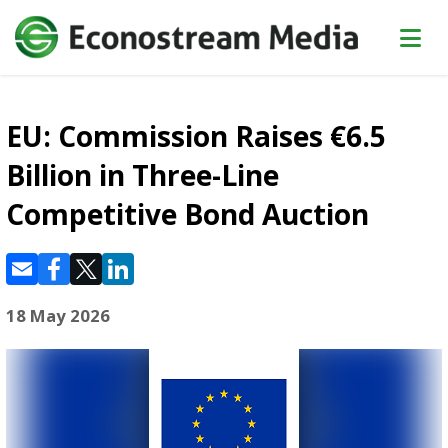
EU: Commission Raises €6.5
Billion in Three-Line
Competitive Bond Auction
18 May 2026