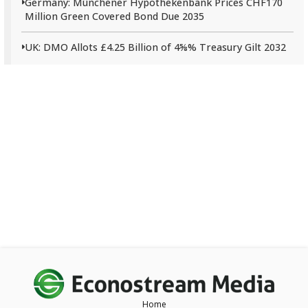
Germany: Münchener Hypothekenbank Prices CHF170
Million Green Covered Bond Due 2035
UK: DMO Allots £4.25 Billion of 4⅝% Treasury Gilt 2032
Home