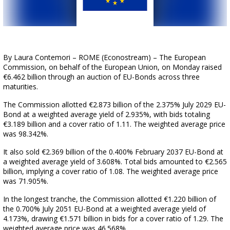
By Laura Contemori – ROME (Econostream) – The European
Commission, on behalf of the European Union, on Monday raised
€6.462 billion through an auction of EU-Bonds across three
maturities.
The Commission allotted €2.873 billion of the 2.375% July 2029 EU-
Bond at a weighted average yield of 2.935%, with bids totaling
€3.189 billion and a cover ratio of 1.11. The weighted average price
was 98.342%.
It also sold €2.369 billion of the 0.400% February 2037 EU-Bond at
a weighted average yield of 3.608%. Total bids amounted to €2.565
billion, implying a cover ratio of 1.08. The weighted average price
was 71.905%.
In the longest tranche, the Commission allotted €1.220 billion of
the 0.700% July 2051 EU-Bond at a weighted average yield of
4.173%, drawing €1.571 billion in bids for a cover ratio of 1.29. The
weighted average price was 46.568%.