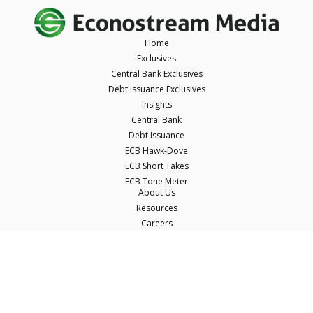
Home
Exclusives
Central Bank Exclusives
Debt Issuance Exclusives
Insights
Central Bank
Debt Issuance
ECB Hawk-Dove
ECB Short Takes
ECB Tone Meter
About Us
Resources
Careers
Contact Us
Terms & Conditions
Privacy Policy
Disclaimer