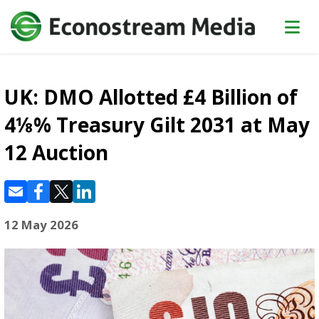
UK: DMO Allotted £4 Billion of
4⅛% Treasury Gilt 2031 at May
12 Auction
12 May 2026