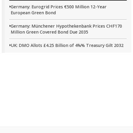
Germany: Eurogrid Prices €500 Million 12-Year
European Green Bond
Germany: Münchener Hypothekenbank Prices CHF170
Million Green Covered Bond Due 2035
UK: DMO Allots £4.25 Billion of 4⅝% Treasury Gilt 2032