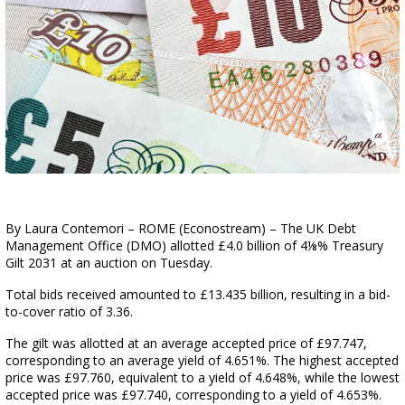
By Laura Contemori – ROME (Econostream) – The UK Debt
Management Office (DMO) allotted £4.0 billion of 4⅛% Treasury
Gilt 2031 at an auction on Tuesday.
Total bids received amounted to £13.435 billion, resulting in a bid-
to-cover ratio of 3.36.
The gilt was allotted at an average accepted price of £97.747,
corresponding to an average yield of 4.651%. The highest accepted
price was £97.760, equivalent to a yield of 4.648%, while the lowest
accepted price was £97.740, corresponding to a yield of 4.653%.