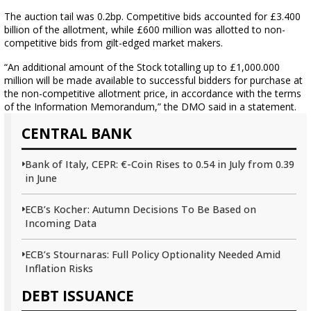
The auction tail was 0.2bp. Competitive bids accounted for £3.400
billion of the allotment, while £600 million was allotted to non-
competitive bids from gilt-edged market makers.
“An additional amount of the Stock totalling up to £1,000.000
million will be made available to successful bidders for purchase at
the non-competitive allotment price, in accordance with the terms
of the Information Memorandum,” the DMO said in a statement.
CENTRAL BANK
Bank of Italy, CEPR: €-Coin Rises to 0.54 in July from 0.39
in June
ECB’s Kocher: Autumn Decisions To Be Based on
Incoming Data
ECB’s Stournaras: Full Policy Optionality Needed Amid
Inflation Risks
DEBT ISSUANCE