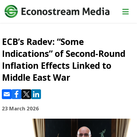
ECB’s Radev: “Some
Indications” of Second-Round
Inflation Effects Linked to
Middle East War
23 March 2026