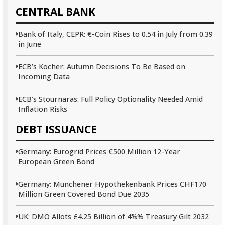
CENTRAL BANK
Bank of Italy, CEPR: €-Coin Rises to 0.54 in July from 0.39
in June
ECB’s Kocher: Autumn Decisions To Be Based on
Incoming Data
ECB’s Stournaras: Full Policy Optionality Needed Amid
Inflation Risks
DEBT ISSUANCE
Germany: Eurogrid Prices €500 Million 12-Year
European Green Bond
Germany: Münchener Hypothekenbank Prices CHF170
Million Green Covered Bond Due 2035
UK: DMO Allots £4.25 Billion of 4⅝% Treasury Gilt 2032