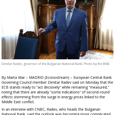
Dimitar Radev, governor of the Bulgarian National Bank. Photo by the BNB.
By Marta Vilar – MADRID (Econostream) – European Central Bank
Governing Council member Dimitar Radev said on Monday that the
ECB stands ready to “act decisively” while remaining “measured,”
noting that there are already “some indications” of second-round
effects stemming from the surge in energy prices linked to the
Middle East conflict.
In an interview with CNBC, Radev, who heads the Bulgarian
National Bank, said the outlook was becoming more complicated,