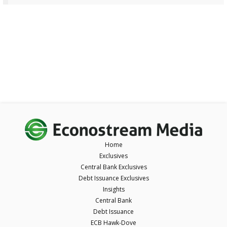
Home
Exclusives
Central Bank Exclusives
Debt Issuance Exclusives
Insights
Central Bank
Debt Issuance
ECB Hawk-Dove