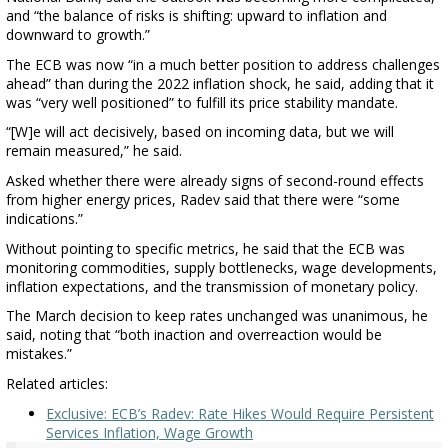
and “the balance of risks is shifting: upward to inflation and
downward to growth.”
The ECB was now “in a much better position to address challenges
ahead” than during the 2022 inflation shock, he said, adding that it
was “very well positioned” to fulfill its price stability mandate.
“[W]e will act decisively, based on incoming data, but we will
remain measured,” he said.
Asked whether there were already signs of second-round effects
from higher energy prices, Radev said that there were “some
indications.”
Without pointing to specific metrics, he said that the ECB was
monitoring commodities, supply bottlenecks, wage developments,
inflation expectations, and the transmission of monetary policy.
The March decision to keep rates unchanged was unanimous, he
said, noting that “both inaction and overreaction would be
mistakes.”
Related articles:
Exclusive: ECB’s Radev: Rate Hikes Would Require Persistent
Services Inflation, Wage Growth