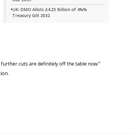
UK: DMO Allots £4.25 Billion of 4⅝%
Treasury Gilt 2032
further cuts are definitely off the table now.”
ion.