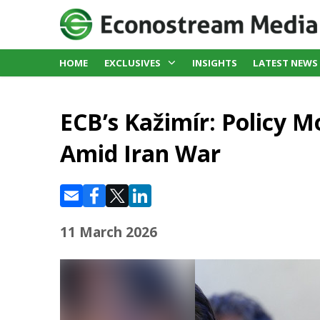
HOME
EXCLUSIVES
INSIGHTS
LATEST NEWS
ECB’s Kažimír: Policy M
Amid Iran War
11 March 2026