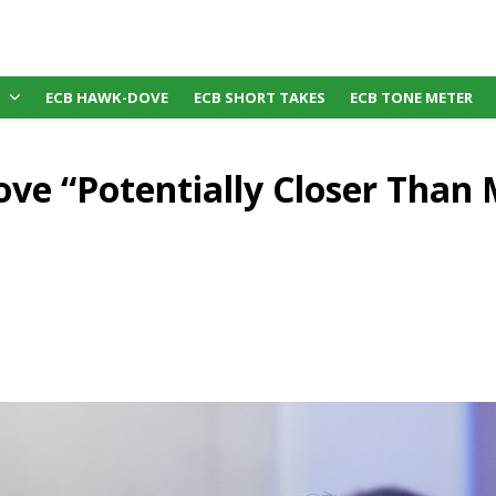
ECB HAWK-DOVE
ECB SHORT TAKES
ECB TONE METER
ove “Potentially Closer Than