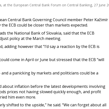
, at the European Central Bank Forum on Central Banking, 27 June 202
ean Central Bank Governing Council member Peter Kažimír
 the ECB could be closer than markets expected.
ads the National Bank of Slovakia, said that the ECB
djust policy at the March meeting.
id, adding however that “I’d say a reaction by the ECB is
ould come in April or June but stressed that the ECB “will
— and a panicking by markets and politicians could be a
 about inflation before the latest developments involving
goods prices not having slowed quickly enough, and profit
ried him even more.
rly shifted to the upside,” he said. “We can forget about all