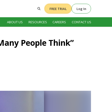
FREE TRIAL
Log In
ABOUT US
RESOURCES
CAREERS
CONTACT US
 Many People Think”