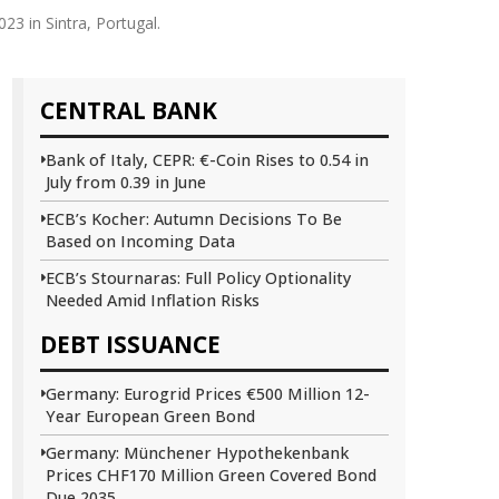
3 in Sintra, Portugal.
CENTRAL BANK
Bank of Italy, CEPR: €-Coin Rises to 0.54 in
July from 0.39 in June
ECB’s Kocher: Autumn Decisions To Be
Based on Incoming Data
ECB’s Stournaras: Full Policy Optionality
Needed Amid Inflation Risks
DEBT ISSUANCE
Germany: Eurogrid Prices €500 Million 12-
Year European Green Bond
Germany: Münchener Hypothekenbank
Prices CHF170 Million Green Covered Bond
Due 2035