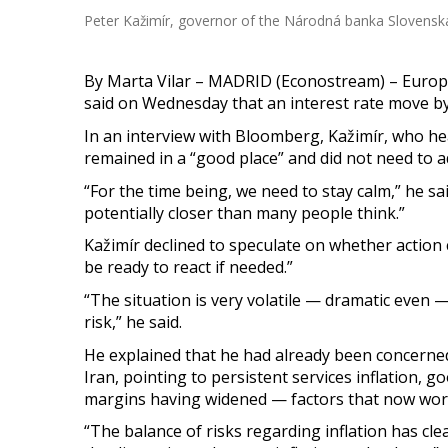
Peter Kažimír, governor of the Národná banka Slovenska
By Marta Vilar – MADRID (Econostream) – Europ
said on Wednesday that an interest rate move by
In an interview with Bloomberg, Kažimír, who he
remained in a “good place” and did not need to a
“For the time being, we need to stay calm,” he sa
potentially closer than many people think.”
Kažimír declined to speculate on whether action c
be ready to react if needed.”
“The situation is very volatile — dramatic even 
risk,” he said.
He explained that he had already been concerned
Iran, pointing to persistent services inflation, 
margins having widened — factors that now wor
“The balance of risks regarding inflation has clea