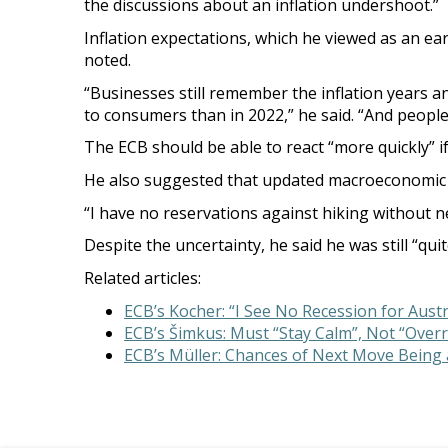
the discussions about an inflation undershoot.”
Inflation expectations, which he viewed as an ear
noted.
“Businesses still remember the inflation years a
to consumers than in 2022,” he said. “And people 
The ECB should be able to react “more quickly” if
He also suggested that updated macroeconomic f
“I have no reservations against hiking without new
Despite the uncertainty, he said he was still “qu
Related articles:
ECB’s Kocher: “I See No Recession for Austr
ECB’s Šimkus: Must “Stay Calm”, Not “Overre
ECB’s Müller: Chances of Next Move Being a