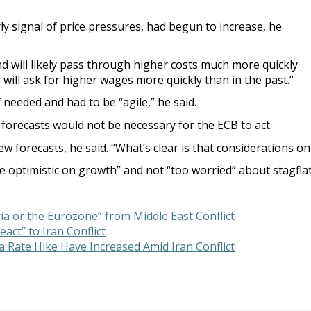
ly signal of price pressures, had begun to increase, he
nd will likely pass through higher costs much more quickly
will ask for higher wages more quickly than in the past.”
 needed and had to be “agile,” he said.
orecasts would not be necessary for the ECB to act.
 forecasts, he said. “What’s clear is that considerations on 
ite optimistic on growth” and not “too worried” about stagflat
ia or the Eurozone” from Middle East Conflict
act” to Iran Conflict
 Rate Hike Have Increased Amid Iran Conflict