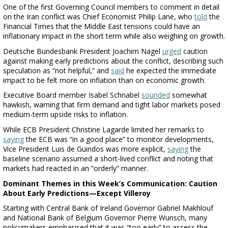
One of the first Governing Council members to comment in detail
on the Iran conflict was Chief Economist Philip Lane, who
told
the
Financial Times that the Middle East tensions could have an
inflationary impact in the short term while also weighing on growth.
Deutsche Bundesbank President Joachim Nagel
urged
caution
against making early predictions about the conflict, describing such
speculation as “not helpful,” and
said
he expected the immediate
impact to be felt more on inflation than on economic growth.
Executive Board member Isabel Schnabel
sounded
somewhat
hawkish, warning that firm demand and tight labor markets posed
medium-term upside risks to inflation.
While ECB President Christine Lagarde limited her remarks to
saying
the ECB was “in a good place” to monitor developments,
Vice President Luis de Guindos was more explicit,
saying
the
baseline scenario assumed a short-lived conflict and noting that
markets had reacted in an “orderly” manner.
Dominant Themes in this Week’s Communication: Caution
About Early Predictions—Except Villeroy
Starting with Central Bank of Ireland Governor Gabriel Makhlouf
and National Bank of Belgium Governor Pierre Wunsch, many
policymakers emphasised that it was “too early” to assess the