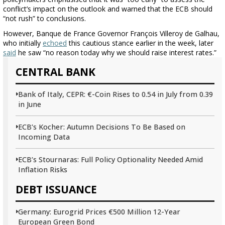
conflict’s impact on the outlook and warned that the ECB should
“not rush” to conclusions.
However, Banque de France Governor François Villeroy de Galhau,
who initially
echoed
this cautious stance earlier in the week, later
said
he saw “no reason today why we should raise interest rates.”
CENTRAL BANK
Bank of Italy, CEPR: €-Coin Rises to 0.54 in July from 0.39
in June
ECB’s Kocher: Autumn Decisions To Be Based on
Incoming Data
ECB’s Stournaras: Full Policy Optionality Needed Amid
Inflation Risks
DEBT ISSUANCE
Germany: Eurogrid Prices €500 Million 12-Year
European Green Bond