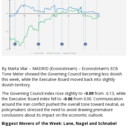
By Marta Vilar – MADRID (Econostream) – Econostream’s ECB
Tone Meter showed the Governing Council becoming less dovish
this week, while the Executive Board moved back into slightly
dovish territory.
The Governing Council index rose slightly to
-0.09
from -0.13, while
the Executive Board index fell to
-0.06
from 0.00. Communication
around the Iran conflict pushed the overall tone toward neutral, as
policymakers stressed the need to avoid drawing premature
conclusions about its impact on the economic outlook.
Biggest Movers of the Week: Lane, Nagel and Schnabel