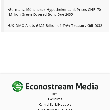
Germany: Münchener Hypothekenbank Prices CHF170
Million Green Covered Bond Due 2035
UK: DMO Allots £4.25 Billion of 4⅝% Treasury Gilt 2032
Home
Exclusives
Central Bank Exclusives
Debt Issuance Exclusives