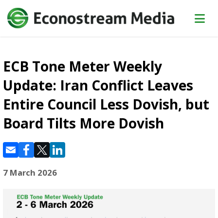
ECB Tone Meter Weekly
Update: Iran Conflict Leaves
Entire Council Less Dovish, but
Board Tilts More Dovish
7 March 2026