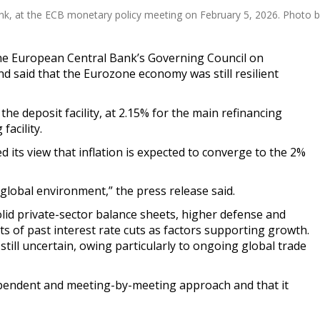
ank, at the ECB monetary policy meeting on February 5, 2026. Photo
e European Central Bank’s Governing Council on
nd said that the Eurozone economy was still resilient
 the deposit facility, at 2.15% for the main refinancing
facility.
d its view that inflation is expected to converge to the 2%
global environment,” the press release said.
id private-sector balance sheets, higher defense and
ts of past interest rate cuts as factors supporting growth.
 still uncertain, owing particularly to ongoing global trade
ependent and meeting-by-meeting approach and that it