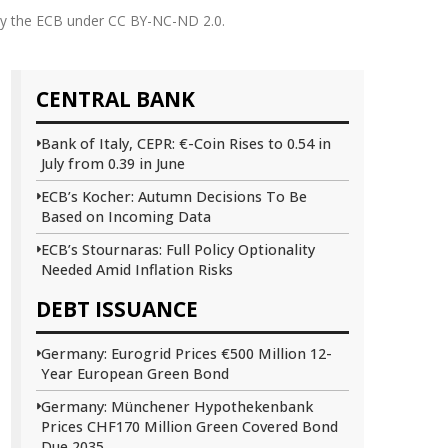
 by the ECB under CC BY-NC-ND 2.0.
CENTRAL BANK
Bank of Italy, CEPR: €-Coin Rises to 0.54 in
July from 0.39 in June
ECB’s Kocher: Autumn Decisions To Be
Based on Incoming Data
ECB’s Stournaras: Full Policy Optionality
Needed Amid Inflation Risks
DEBT ISSUANCE
Germany: Eurogrid Prices €500 Million 12-
Year European Green Bond
Germany: Münchener Hypothekenbank
Prices CHF170 Million Green Covered Bond
Due 2035