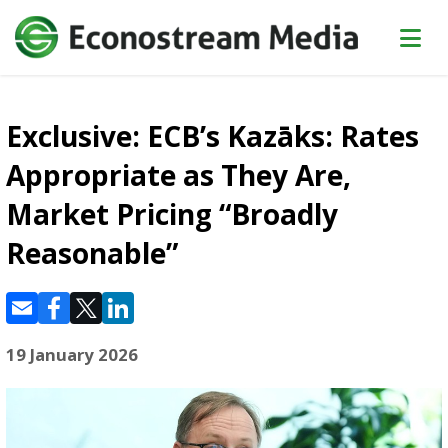
Exclusive: ECB’s Kazāks: Rates
Appropriate as They Are,
Market Pricing “Broadly
Reasonable”
19 January 2026