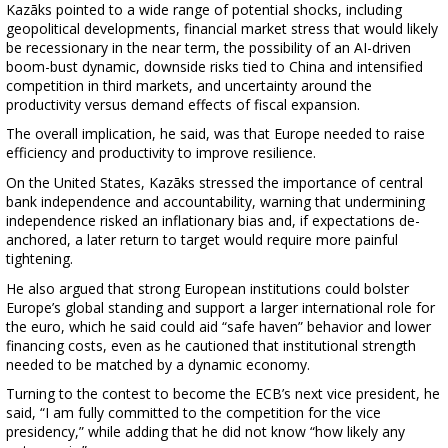
Kazāks pointed to a wide range of potential shocks, including
geopolitical developments, financial market stress that would likely
be recessionary in the near term, the possibility of an AI-driven
boom-bust dynamic, downside risks tied to China and intensified
competition in third markets, and uncertainty around the
productivity versus demand effects of fiscal expansion.
The overall implication, he said, was that Europe needed to raise
efficiency and productivity to improve resilience.
On the United States, Kazāks stressed the importance of central
bank independence and accountability, warning that undermining
independence risked an inflationary bias and, if expectations de-
anchored, a later return to target would require more painful
tightening.
He also argued that strong European institutions could bolster
Europe’s global standing and support a larger international role for
the euro, which he said could aid “safe haven” behavior and lower
financing costs, even as he cautioned that institutional strength
needed to be matched by a dynamic economy.
Turning to the contest to become the ECB’s next vice president, he
said, “I am fully committed to the competition for the vice
presidency,” while adding that he did not know “how likely any