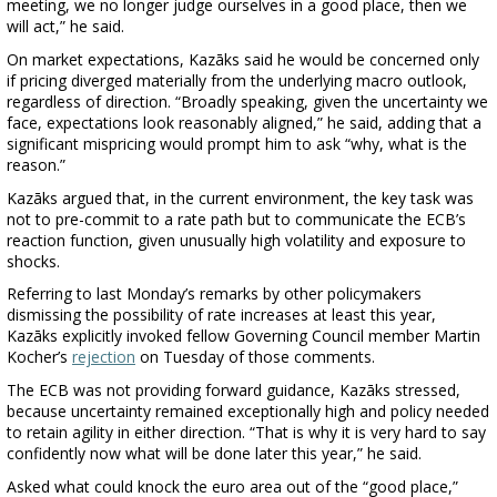
meeting, we no longer judge ourselves in a good place, then we
will act,” he said.
On market expectations, Kazāks said he would be concerned only
if pricing diverged materially from the underlying macro outlook,
regardless of direction. “Broadly speaking, given the uncertainty we
face, expectations look reasonably aligned,” he said, adding that a
significant mispricing would prompt him to ask “why, what is the
reason.”
Kazāks argued that, in the current environment, the key task was
not to pre-commit to a rate path but to communicate the ECB’s
reaction function, given unusually high volatility and exposure to
shocks.
Referring to last Monday’s remarks by other policymakers
dismissing the possibility of rate increases at least this year,
Kazāks explicitly invoked fellow Governing Council member Martin
Kocher’s
rejection
on Tuesday of those comments.
The ECB was not providing forward guidance, Kazāks stressed,
because uncertainty remained exceptionally high and policy needed
to retain agility in either direction. “That is why it is very hard to say
confidently now what will be done later this year,” he said.
Asked what could knock the euro area out of the “good place,”