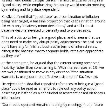
Kazāks, who heads Latvijas Banka, framed the ECB as being in a
“good place,” while emphasizing that policy would remain meeting-
by-meeting and fully data-dependent.
Kazāks defined that “good place” as a combination of inflation
being near target, a baseline projection that keeps inflation around
2% with only “relatively minor deviations,” and a still-robust
baseline despite elevated uncertainty and two-sided risks.
“This all adds up to being in a good place, and it means that we
don’t need to make any abrupt policy adjustments,” he said. “We
don’t have any ‘unfinished business’ in terms of interest rates,
either; if the baseline macro scenario holds, rates are appropriate
as they are.”
At the same time, he argued that the current setting preserved
flexibility rather than constraining it. “With interest rates at 2%, we
are well positioned to move in any direction if the situation
warrants it, using our most effective instrument,” Kazāks said.
He rejected the idea that repeated references to being in a “good
place” could be read as an effort to rule out any policy action,
describing it instead as a conditional assessment based on today’s
information.
“Our modus operandi remains meeting-by-meeting: if, at a future