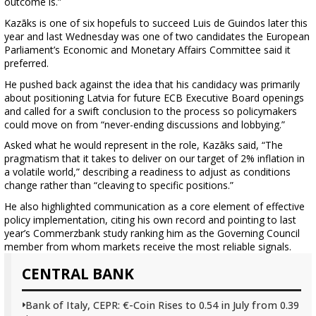
outcome is.”
Kazāks is one of six hopefuls to succeed Luis de Guindos later this
year and last Wednesday was one of two candidates the European
Parliament’s Economic and Monetary Affairs Committee said it
preferred.
He pushed back against the idea that his candidacy was primarily
about positioning Latvia for future ECB Executive Board openings
and called for a swift conclusion to the process so policymakers
could move on from “never-ending discussions and lobbying.”
Asked what he would represent in the role, Kazāks said, “The
pragmatism that it takes to deliver on our target of 2% inflation in
a volatile world,” describing a readiness to adjust as conditions
change rather than “cleaving to specific positions.”
He also highlighted communication as a core element of effective
policy implementation, citing his own record and pointing to last
year’s Commerzbank study ranking him as the Governing Council
member from whom markets receive the most reliable signals.
CENTRAL BANK
Bank of Italy, CEPR: €-Coin Rises to 0.54 in July from 0.39