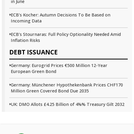
in June
ECB’s Kocher: Autumn Decisions To Be Based on
Incoming Data
ECB’s Stournaras: Full Policy Optionality Needed Amid
Inflation Risks
DEBT ISSUANCE
Germany: Eurogrid Prices €500 Million 12-Year
European Green Bond
Germany: Münchener Hypothekenbank Prices CHF170
Million Green Covered Bond Due 2035
UK: DMO Allots £4.25 Billion of 4⅝% Treasury Gilt 2032