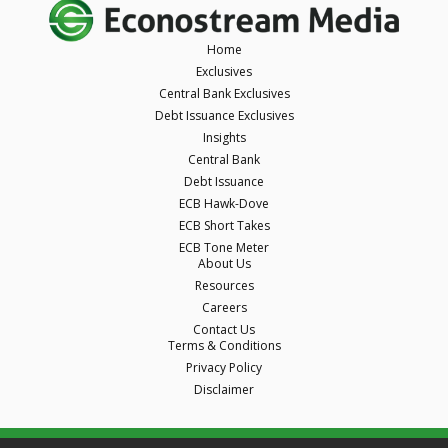
Home
Exclusives
Central Bank Exclusives
Debt Issuance Exclusives
Insights
Central Bank
Debt Issuance
ECB Hawk-Dove
ECB Short Takes
ECB Tone Meter
About Us
Resources
Careers
Contact Us
Terms & Conditions
Privacy Policy
Disclaimer