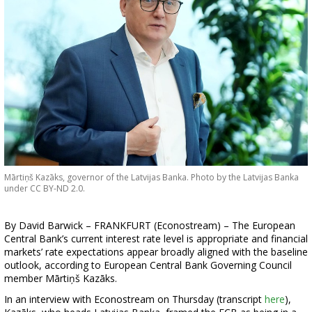
Mārtiņš Kazāks, governor of the Latvijas Banka. Photo by the Latvijas Banka
under CC BY-ND 2.0.
By David Barwick – FRANKFURT (Econostream) – The European
Central Bank’s current interest rate level is appropriate and financial
markets’ rate expectations appear broadly aligned with the baseline
outlook, according to European Central Bank Governing Council
member Mārtiņš Kazāks.
In an interview with Econostream on Thursday (transcript
here
),