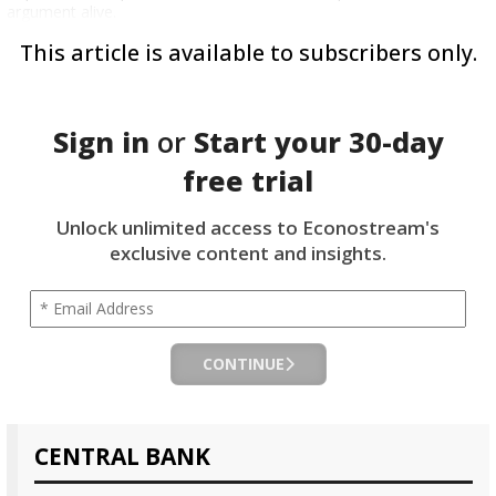
argument alive.
This article is available to subscribers only.
Sign in
or
Start your
30-day
free trial
Unlock unlimited access to Econostream's
exclusive content and insights.
CONTINUE
CENTRAL BANK