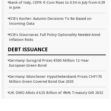
Bank of Italy, CEPR: €-Coin Rises to 0.54 in July from 0.39
in June
ECB’s Kocher: Autumn Decisions To Be Based on
Incoming Data
ECB’s Stournaras: Full Policy Optionality Needed Amid
Inflation Risks
DEBT ISSUANCE
Germany: Eurogrid Prices €500 Million 12-Year
European Green Bond
Germany: Münchener Hypothekenbank Prices CHF170
Million Green Covered Bond Due 2035
UK: DMO Allots £4.25 Billion of 4⅝% Treasury Gilt 2032