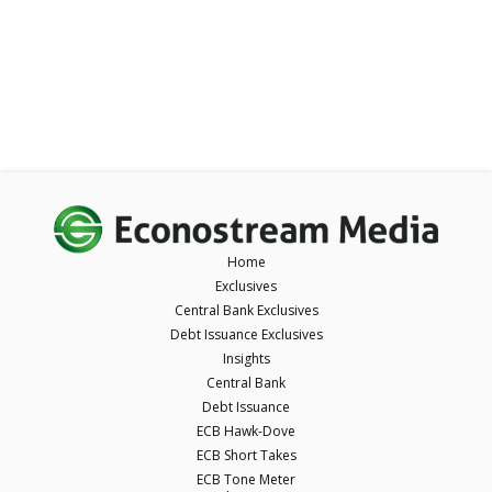
Home
Exclusives
Central Bank Exclusives
Debt Issuance Exclusives
Insights
Central Bank
Debt Issuance
ECB Hawk-Dove
ECB Short Takes
ECB Tone Meter