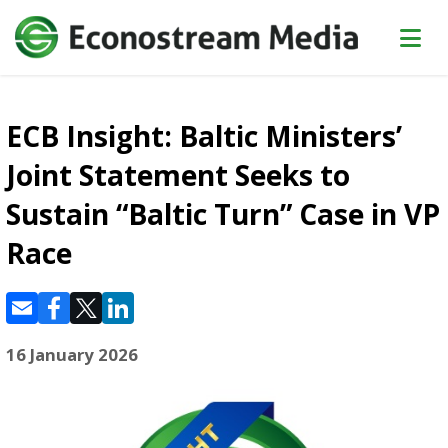
ECB Insight: Baltic Ministers’
Joint Statement Seeks to
Sustain “Baltic Turn” Case in VP
Race
16 January 2026