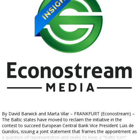
By David Barwick and Marta Vilar – FRANKFURT (Econostream) –
The Baltic states have moved to reclaim the initiative in the
contest to succeed European Central Bank Vice President Luis de
Guindos, issuing a joint statement that frames the appointment as
a question of representation and seeks to keep a “Baltic turn”