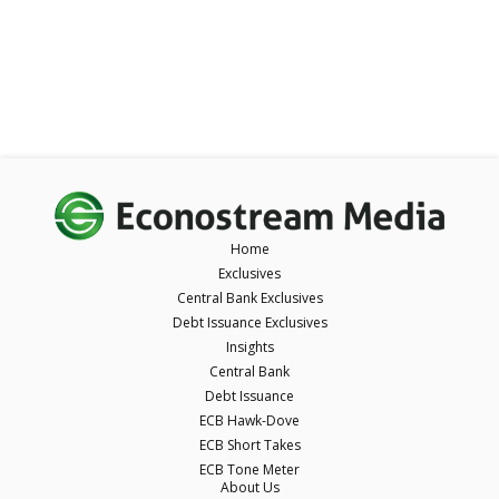
Home
Exclusives
Central Bank Exclusives
Debt Issuance Exclusives
Insights
Central Bank
Debt Issuance
ECB Hawk-Dove
ECB Short Takes
ECB Tone Meter
About Us