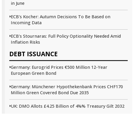
in June
ECB’s Kocher: Autumn Decisions To Be Based on
Incoming Data
ECB’s Stournaras: Full Policy Optionality Needed Amid
Inflation Risks
DEBT ISSUANCE
Germany: Eurogrid Prices €500 Million 12-Year
European Green Bond
Germany: Münchener Hypothekenbank Prices CHF170
Million Green Covered Bond Due 2035
UK: DMO Allots £4.25 Billion of 4⅝% Treasury Gilt 2032