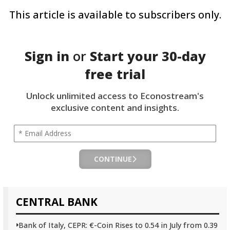
This article is available to subscribers only.
Sign in
or
Start your
30-day
free trial
Unlock unlimited access to Econostream's
exclusive content and insights.
CONTINUE
CENTRAL BANK
Bank of Italy, CEPR: €-Coin Rises to 0.54 in July from 0.39