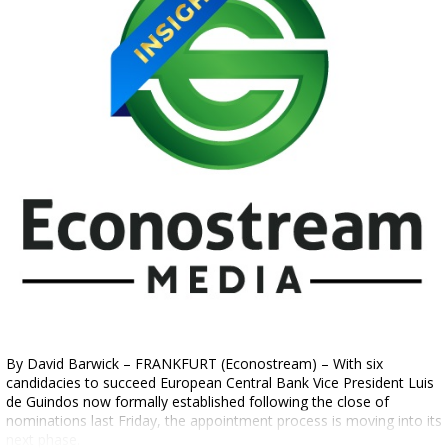
By David Barwick – FRANKFURT (Econostream) – With six
candidacies to succeed European Central Bank Vice President Luis
de Guindos now formally established following the close of
nominations last Friday, the appointment process is moving into its
next phase.