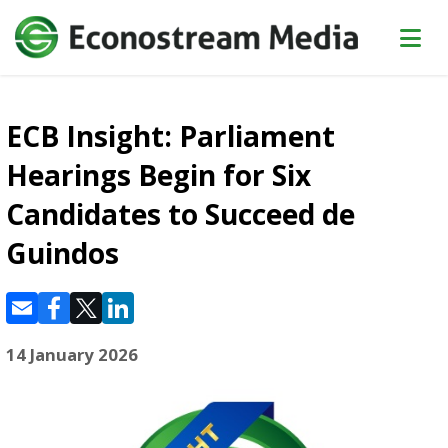
ECB Insight: Parliament
Hearings Begin for Six
Candidates to Succeed de
Guindos
14 January 2026