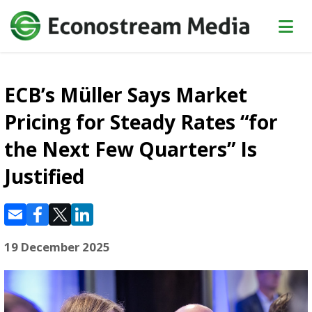
ECB’s Müller Says Market
Pricing for Steady Rates “for
the Next Few Quarters” Is
Justified
19 December 2025