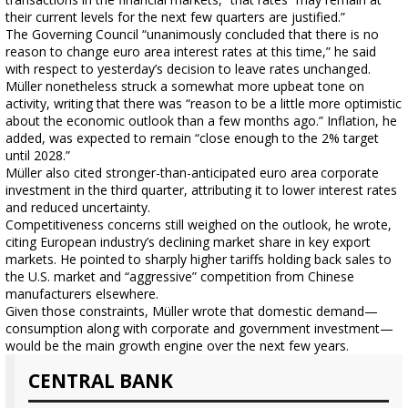
their current levels for the next few quarters are justified.”
The Governing Council “unanimously concluded that there is no
reason to change euro area interest rates at this time,” he said
with respect to yesterday’s decision to leave rates unchanged.
Müller nonetheless struck a somewhat more upbeat tone on
activity, writing that there was “reason to be a little more optimistic
about the economic outlook than a few months ago.” Inflation, he
added, was expected to remain “close enough to the 2% target
until 2028.”
Müller also cited stronger-than-anticipated euro area corporate
investment in the third quarter, attributing it to lower interest rates
and reduced uncertainty.
Competitiveness concerns still weighed on the outlook, he wrote,
citing European industry’s declining market share in key export
markets. He pointed to sharply higher tariffs holding back sales to
the U.S. market and “aggressive” competition from Chinese
manufacturers elsewhere.
Given those constraints, Müller wrote that domestic demand—
consumption along with corporate and government investment—
would be the main growth engine over the next few years.
CENTRAL BANK