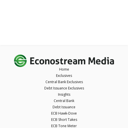
Home
Exclusives
Central Bank Exclusives
Debt Issuance Exclusives
Insights
Central Bank
Debt Issuance
ECB Hawk-Dove
ECB Short Takes
ECB Tone Meter