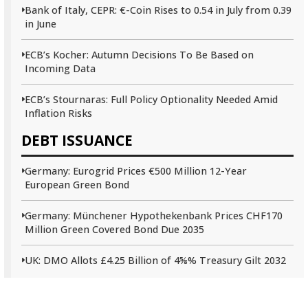
Bank of Italy, CEPR: €-Coin Rises to 0.54 in July from 0.39
in June
ECB’s Kocher: Autumn Decisions To Be Based on
Incoming Data
ECB’s Stournaras: Full Policy Optionality Needed Amid
Inflation Risks
DEBT ISSUANCE
Germany: Eurogrid Prices €500 Million 12-Year
European Green Bond
Germany: Münchener Hypothekenbank Prices CHF170
Million Green Covered Bond Due 2035
UK: DMO Allots £4.25 Billion of 4⅝% Treasury Gilt 2032