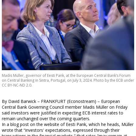
Madis Müller, governor of Eesti Pank, at the European Central Bank’s Forum
on Central Banking in Sintra, Portugal, on July 3, 2024. Photo by the ECB under
CC BY-NC-ND 2.0.
By David Barwick – FRANKFURT (Econostream) – European
Central Bank Governing Council member Madis Müller on Friday
said investors were justified in expecting ECB interest rates to
remain unchanged over the coming quarters.
In a blog post on the website of Eesti Pank, which he heads, Müller
wrote that “investors' expectations, expressed through their
transactions in the financial markets,” that rates “may remain at