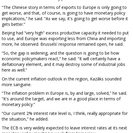
“The Chinese story in terms of exports to Europe is only going to
get worse, and that, of course, is going to have monetary policy
implications,” he said. “As we say, it's going to get worse before it
gets better.”
Beijing had “very high” excess productive capacity it needed to put
to use, and Europe was exporting less from China and importing
more, he observed. Brussels’ response remained open, he said.
“So, the gap is widening, and the question is going to be how
economic policymakers react,” he said. “It will certainly have a
deflationary element, and it may destroy some of industrial jobs
here as well.”
On the current inflation outlook in the region, Kazāks sounded
more sanguine.
“The inflation problem in Europe is, by and large, solved,” he said.
“It's around the target, and we are in a good place in terms of
monetary policy.”
“Our current 2% interest rate level is, I think, really appropriate for
the situation,” he added.
The ECB is very widely expected to leave interest rates at its next