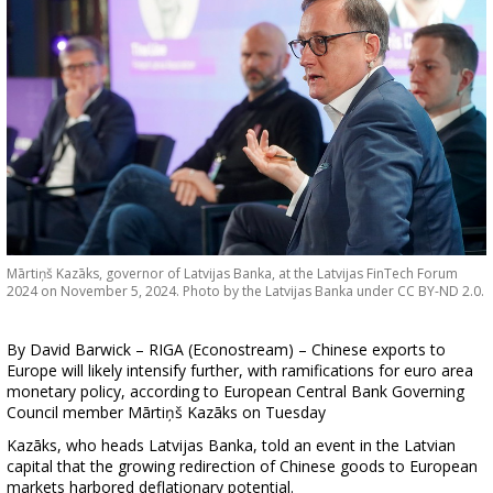
Mārtiņš Kazāks, governor of Latvijas Banka, at the Latvijas FinTech Forum
2024 on November 5, 2024. Photo by the Latvijas Banka under CC BY-ND 2.0.
By David Barwick – RIGA (Econostream) – Chinese exports to
Europe will likely intensify further, with ramifications for euro area
monetary policy, according to European Central Bank Governing
Council member Mārtiņš Kazāks on Tuesday
Kazāks, who heads Latvijas Banka, told an event in the Latvian
capital that the growing redirection of Chinese goods to European
markets harbored deflationary potential.