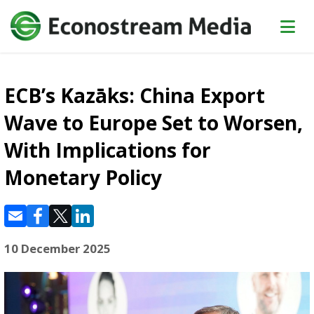
ECB’s Kazāks: China Export
Wave to Europe Set to Worsen,
With Implications for
Monetary Policy
10 December 2025