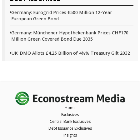
Germany: Eurogrid Prices €500 Million 12-Year
European Green Bond
Germany: Münchener Hypothekenbank Prices CHF170
Million Green Covered Bond Due 2035
UK: DMO Allots £4.25 Billion of 4⅝% Treasury Gilt 2032
Home
Exclusives
Central Bank Exclusives
Debt Issuance Exclusives
Insights