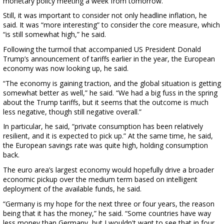
monetary policy meeting a week from tomorrow.
Still, it was important to consider not only headline inflation, he
said. It was “more interesting” to consider the core measure, which
“is still somewhat high,” he said.
Following the turmoil that accompanied US President Donald
Trump’s announcement of tariffs earlier in the year, the European
economy was now looking up, he said.
“The economy is gaining traction, and the global situation is getting
somewhat better as well,” he said. “We had a big fuss in the spring
about the Trump tariffs, but it seems that the outcome is much
less negative, though still negative overall.”
In particular, he said, “private consumption has been relatively
resilient, and it is expected to pick up.” At the same time, he said,
the European savings rate was quite high, holding consumption
back.
The euro area’s largest economy would hopefully drive a broader
economic pickup over the medium term based on intelligent
deployment of the available funds, he said.
“Germany is my hope for the next three or four years, the reason
being that it has the money,” he said. “Some countries have way
less money than Germany, but I wouldn't want to see that in four