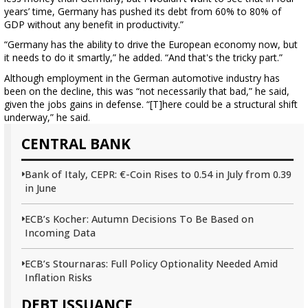
years’ time, Germany has pushed its debt from 60% to 80% of
GDP without any benefit in productivity.”
“Germany has the ability to drive the European economy now, but
it needs to do it smartly,” he added. “And that's the tricky part.”
Although employment in the German automotive industry has
been on the decline, this was “not necessarily that bad,” he said,
given the jobs gains in defense. “[T]here could be a structural shift
underway,” he said.
CENTRAL BANK
Bank of Italy, CEPR: €-Coin Rises to 0.54 in July from 0.39
in June
ECB’s Kocher: Autumn Decisions To Be Based on
Incoming Data
ECB’s Stournaras: Full Policy Optionality Needed Amid
Inflation Risks
DEBT ISSUANCE