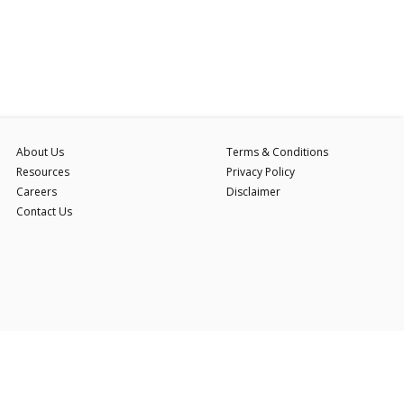
About Us
Terms & Conditions
Resources
Privacy Policy
Careers
Disclaimer
Contact Us