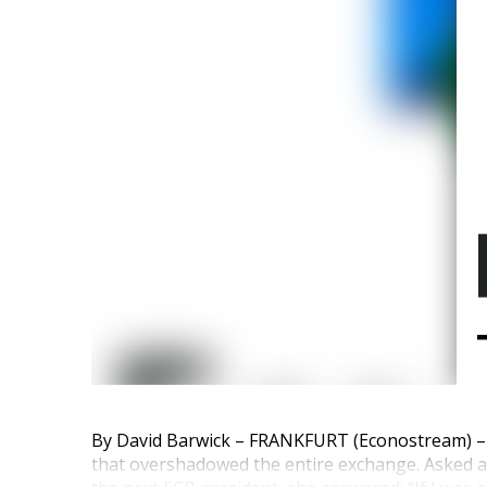
By David Barwick – FRANKFURT (Econostream) – 
that overshadowed the entire exchange. Asked 