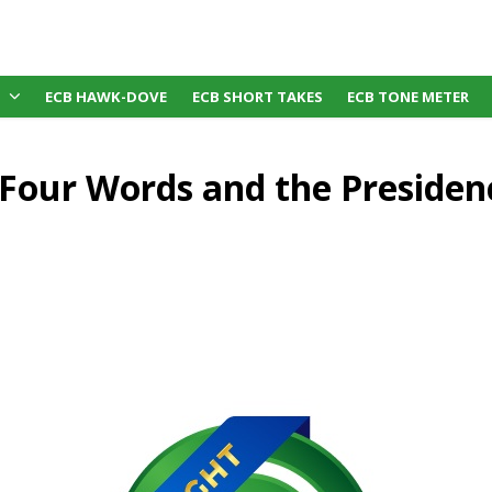
ECB HAWK-DOVE
ECB SHORT TAKES
ECB TONE METER
s Four Words and the Preside