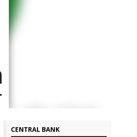
CENTRAL BANK