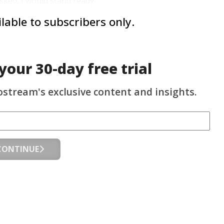
sked, I would stand ready.”
ailable to subscribers only.
 your
30-day
free trial
ostream's exclusive content and insights.
CONTINUE