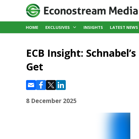
HOME
EXCLUSIVES
INSIGHTS
LATEST NEWS
ECB Insight: Schnabel’
Get
8 December 2025