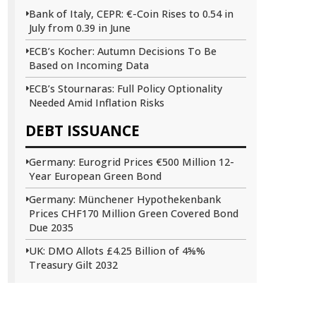
Bank of Italy, CEPR: €-Coin Rises to 0.54 in
July from 0.39 in June
ECB’s Kocher: Autumn Decisions To Be
Based on Incoming Data
ECB’s Stournaras: Full Policy Optionality
Needed Amid Inflation Risks
DEBT ISSUANCE
Germany: Eurogrid Prices €500 Million 12-
Year European Green Bond
Germany: Münchener Hypothekenbank
Prices CHF170 Million Green Covered Bond
Due 2035
UK: DMO Allots £4.25 Billion of 4⅝%
Treasury Gilt 2032