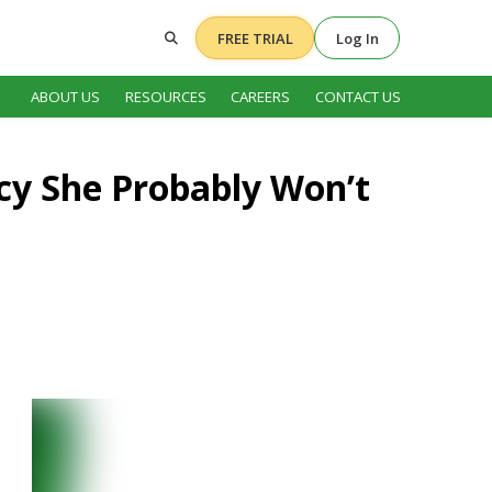
FREE TRIAL
Log In
ABOUT US
RESOURCES
CAREERS
CONTACT US
ncy She Probably Won’t