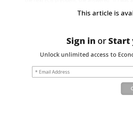
the next ECB president, she answered: “If I was a
This article is av
Sign in
or
Start
Unlock unlimited access to Econ