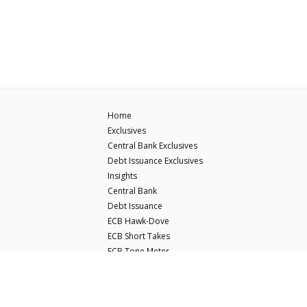
Home
Exclusives
Central Bank Exclusives
Debt Issuance Exclusives
Insights
Central Bank
Debt Issuance
ECB Hawk-Dove
ECB Short Takes
ECB Tone Meter
© Copyright Econostream Media 2026