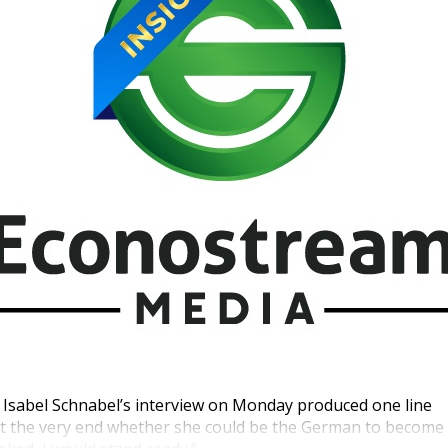
Isabel Schnabel’s interview on Monday produced one line
at the very end whether she could be the German to become