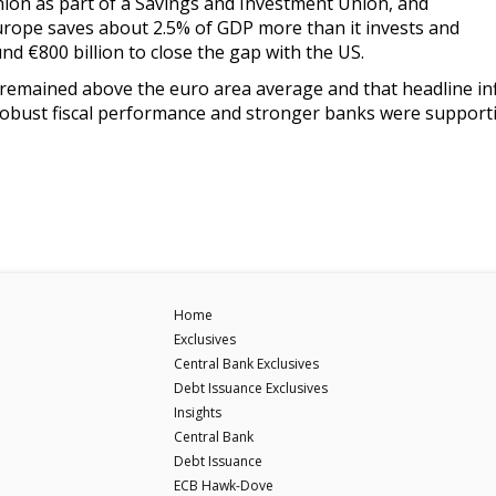
nion as part of a Savings and Investment Union, and
urope saves about 2.5% of GDP more than it invests and
nd €800 billion to close the gap with the US.
remained above the euro area average and that headline infl
Robust fiscal performance and stronger banks were supporti
Home
Exclusives
Central Bank Exclusives
Debt Issuance Exclusives
Insights
Central Bank
Debt Issuance
ECB Hawk-Dove