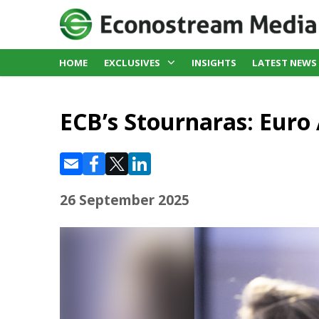
HOME
EXCLUSIVES
INSIGHTS
LATEST NEWS
ECB’s Stournaras: Euro 
26 September 2025