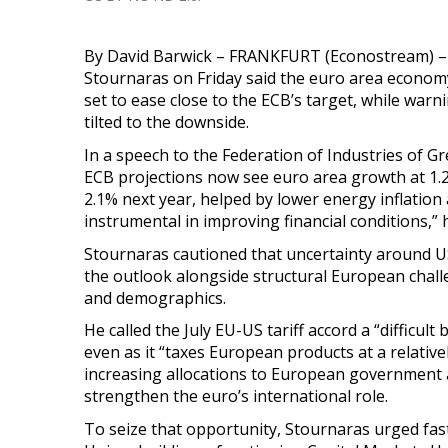
By David Barwick – FRANKFURT (Econostream) –
Stournaras on Friday said the euro area economy
set to ease close to the ECB’s target, while warn
tilted to the downside.
In a speech to the Federation of Industries of G
ECB projections now see euro area growth at 1.2%
2.1% next year, helped by lower energy inflation
instrumental in improving financial conditions,” h
Stournaras cautioned that uncertainty around US
the outlook alongside structural European chall
and demographics.
He called the J
uly EU-US tariff accord a “difficu
even as it “taxes
European products at a relative
increasing allocations to European government 
strengthen the euro’s international role.
To seize that opportunity, Stournaras urged fas