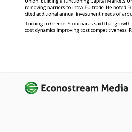
Union, building a functioning Capital Markets U
removing barriers to intra-EU trade. He noted E
cited additional annual investment needs of arou
Turning to Greece, Stournaras said that growth 
cost dynamics improving cost competitiveness. 