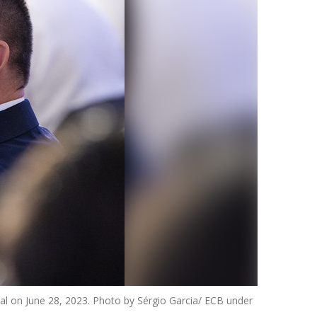
al on June 28, 2023. Photo by Sérgio Garcia/ ECB under