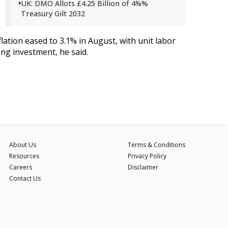
UK: DMO Allots £4.25 Billion of 4⅝%
Treasury Gilt 2032
ation eased to 3.1% in August, with unit labor
ng investment, he said.
About Us
Terms & Conditions
Resources
Privacy Policy
Careers
Disclaimer
Contact Us