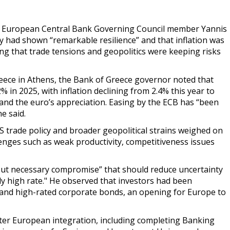
 European Central Bank Governing Council member Yannis
 had shown “remarkable resilience” and that inflation was
ing that trade tensions and geopolitics were keeping risks
reece in Athens, the Bank of Greece governor noted that
 in 2025, with inflation declining from 2.4% this year to
 and the euro’s appreciation. Easing by the ECB has “been
e said.
 trade policy and broader geopolitical strains weighed on
enges such as weak productivity, competitiveness issues
lt but necessary compromise” that should reduce uncertainty
ly high rate
." He observed that investors had been
and high-rated corporate bonds, an opening for Europe to
ter European integration, including completing Banking