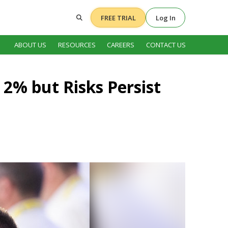
FREE TRIAL
Log In
ABOUT US
RESOURCES
CAREERS
CONTACT US
 2% but Risks Persist