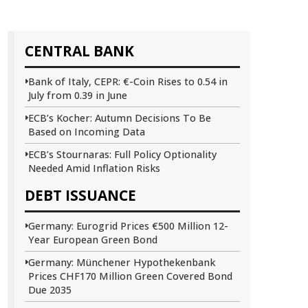
CENTRAL BANK
Bank of Italy, CEPR: €-Coin Rises to 0.54 in
July from 0.39 in June
ECB’s Kocher: Autumn Decisions To Be
Based on Incoming Data
ECB’s Stournaras: Full Policy Optionality
Needed Amid Inflation Risks
DEBT ISSUANCE
Germany: Eurogrid Prices €500 Million 12-
Year European Green Bond
Germany: Münchener Hypothekenbank
Prices CHF170 Million Green Covered Bond
Due 2035