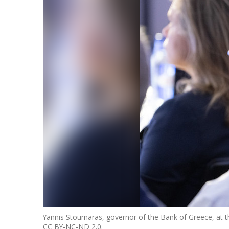
Yannis Stournaras, governor of the Bank of Greece, at 
CC BY-NC-ND 2.0.