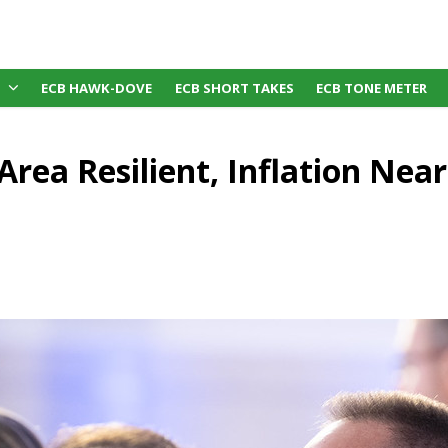
ECB HAWK-DOVE
ECB SHORT TAKES
ECB TONE METER
Area Resilient, Inflation Near