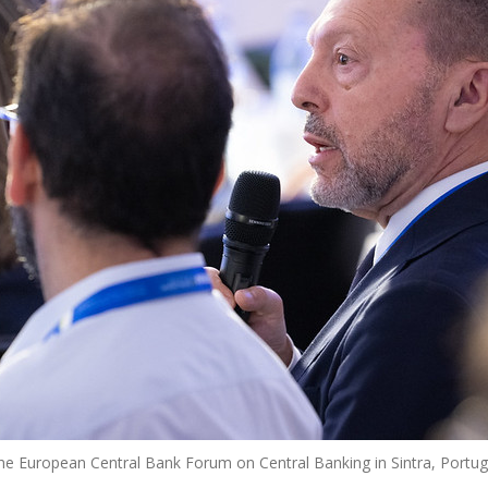
the European Central Bank Forum on Central Banking in Sintra, Portug