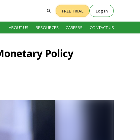
FREE TRIAL
Log In
ABOUT US
RESOURCES
CAREERS
CONTACT US
 Monetary Policy