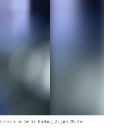
ECB Forum on Central Banking, 27 June 2023 in