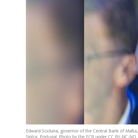
Edward Scicluna, governor of the Central Bank of Malta, 
Sintra, Portugal. Photo by the ECB under CC BY-NC-ND 2