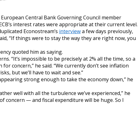
 European Central Bank Governing Council member
CB’s interest rates were appropriate at their current level.
 duplicated Econostream’s
interview
a few days previously,
id, “If things were to stay the way they are right now, you
gency quoted him as saying.
. “It’s impossible to be precisely at 2% all the time, so a
n for concern,” he said. “We currently don’t see inflation
sks, but we’ll have to wait and see.”
t appearing strong enough to take the economy down,” he
ther well with all the turbulence we’ve experienced,” he
of concern — and fiscal expenditure will be huge. So I