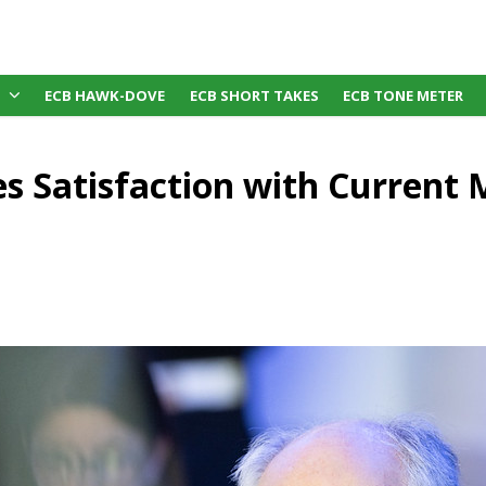
ECB HAWK-DOVE
ECB SHORT TAKES
ECB TONE METER
es Satisfaction with Current