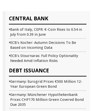
CENTRAL BANK
Bank of Italy, CEPR: €-Coin Rises to 0.54 in
July from 0.39 in June
ECB’s Kocher: Autumn Decisions To Be
Based on Incoming Data
ECB’s Stournaras: Full Policy Optionality
Needed Amid Inflation Risks
DEBT ISSUANCE
Germany: Eurogrid Prices €500 Million 12-
Year European Green Bond
Germany: Münchener Hypothekenbank
Prices CHF170 Million Green Covered Bond
Due 2035