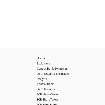
Home
Exclusives
Central Bank Exclusives
Debt Issuance Exclusives
Insights
Central Bank
Debt Issuance
ECB Hawk-Dove
ECB Short Takes
ECB Tone Meter