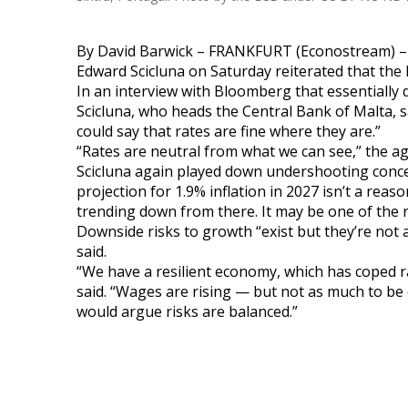
By David Barwick – FRANKFURT (Econostream) –
Edward Scicluna on Saturday reiterated that the E
In an interview with Bloomberg that essentially
Scicluna, who heads the Central Bank of Malta, sa
could say that rates are fine where they are.”
“Rates are neutral from what we can see,” the a
Scicluna again played down undershooting concerns
projection for 1.9% inflation in 2027 isn’t a reaso
trending down from there. It may be one of the ri
Downside risks to growth “exist but they’re no
said.
“We have a resilient economy, which has coped ra
said. “Wages are rising — but not as much to be 
would argue risks are balanced.”