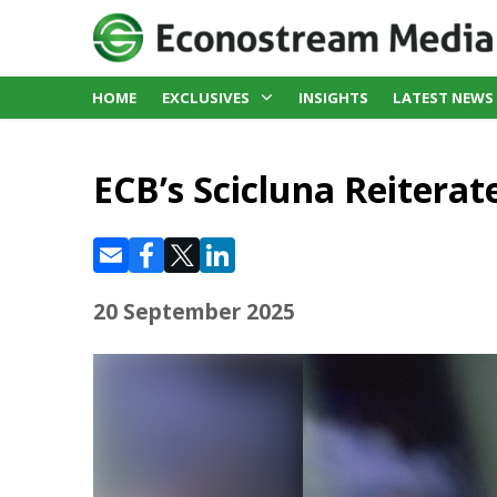
HOME
EXCLUSIVES
INSIGHTS
LATEST NEWS
ECB’s Scicluna Reiterat
20 September 2025