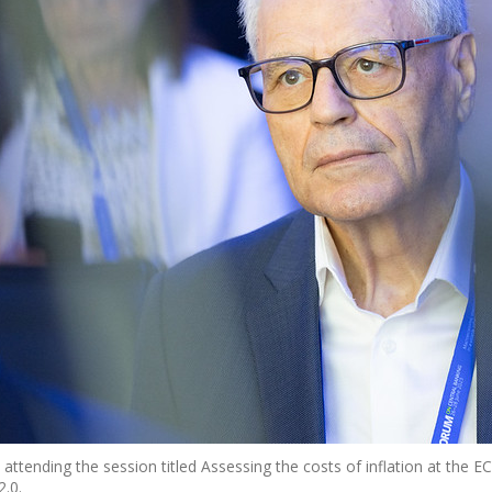
attending the session titled Assessing the costs of inflation at the 
.0.