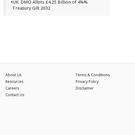
UK: DMO Allots £4.25 Billion of 4⅝%
Treasury Gilt 2032
About Us
Terms & Conditions
Resources
Privacy Policy
Careers
Disclaimer
Contact Us