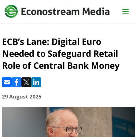
ECB’s Lane: Digital Euro
Needed to Safeguard Retail
Role of Central Bank Money
29 August 2025