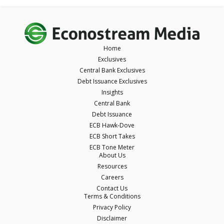
Home
Exclusives
Central Bank Exclusives
Debt Issuance Exclusives
Insights
Central Bank
Debt Issuance
ECB Hawk-Dove
ECB Short Takes
ECB Tone Meter
About Us
Resources
Careers
Contact Us
Terms & Conditions
Privacy Policy
Disclaimer