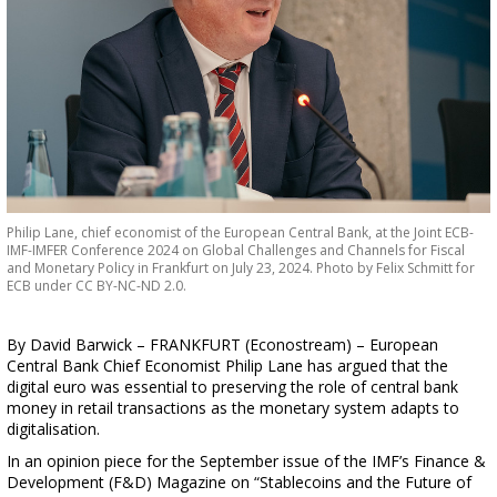
Philip Lane, chief economist of the European Central Bank, at the Joint ECB-
IMF-IMFER Conference 2024 on Global Challenges and Channels for Fiscal
and Monetary Policy in Frankfurt on July 23, 2024. Photo by Felix Schmitt for
ECB under CC BY-NC-ND 2.0.
By David Barwick – FRANKFURT (Econostream) – European
Central Bank Chief Economist Philip Lane has argued that the
digital euro was essential to preserving the role of central bank
money in retail transactions as the monetary system adapts to
digitalisation.
In an opinion piece for the September issue of the IMF’s Finance &
Development (F&D) Magazine on “Stablecoins and the Future of