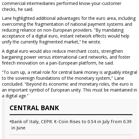
commercial intermediaries performed know-your-customer
checks, he said.
Lane highlighted additional advantages for the euro area, including
overcoming the fragmentation of national payment systems and
reducing reliance on non-European providers. “By mandating
acceptance of a digital euro, instant network effects would help
unify the currently fragmented market,” he wrote.
A digital euro would also reduce merchant costs, strengthen
bargaining power versus international card networks, and foster
fintech innovation on a pan-European platform, he said.
“To sum up, a retail role for central bank money is arguably integral
to the sovereign foundations of the monetary system,” Lane
concluded. “Beyond its economic and monetary roles, the euro is
an important symbol of European unity. This must be maintained in
a digital age.”
CENTRAL BANK
Bank of Italy, CEPR: €-Coin Rises to 0.54 in July from 0.39
in June