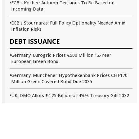
ECB’s Kocher: Autumn Decisions To Be Based on
Incoming Data
ECB’s Stournaras: Full Policy Optionality Needed Amid
Inflation Risks
DEBT ISSUANCE
Germany: Eurogrid Prices €500 Million 12-Year
European Green Bond
Germany: Münchener Hypothekenbank Prices CHF170
Million Green Covered Bond Due 2035
UK: DMO Allots £4.25 Billion of 4⅝% Treasury Gilt 2032