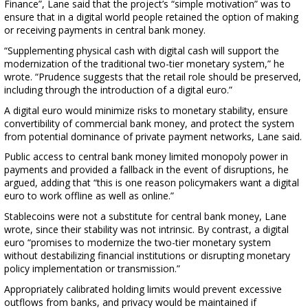
Finance”, Lane said that the project’s “simple motivation” was to
ensure that in a digital world people retained the option of making
or receiving payments in central bank money.
“Supplementing physical cash with digital cash will support the
modernization of the traditional two-tier monetary system,” he
wrote. “Prudence suggests that the retail role should be preserved,
including through the introduction of a digital euro.”
A digital euro would minimize risks to monetary stability, ensure
convertibility of commercial bank money, and protect the system
from potential dominance of private payment networks, Lane said.
Public access to central bank money limited monopoly power in
payments and provided a fallback in the event of disruptions, he
argued, adding that “this is one reason policymakers want a digital
euro to work offline as well as online.”
Stablecoins were not a substitute for central bank money, Lane
wrote, since their stability was not intrinsic. By contrast, a digital
euro “promises to modernize the two-tier monetary system
without destabilizing financial institutions or disrupting monetary
policy implementation or transmission.”
Appropriately calibrated holding limits would prevent excessive
outflows from banks, and privacy would be maintained if